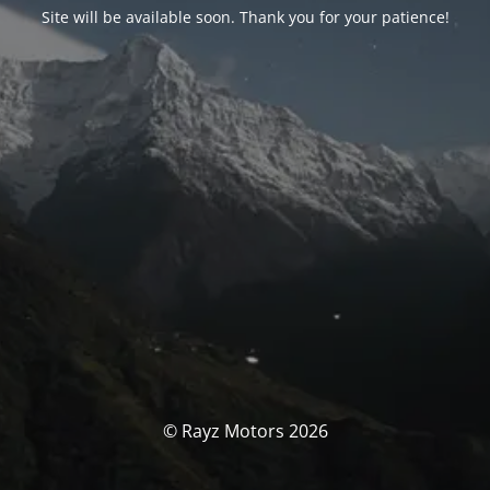
Site will be available soon. Thank you for your patience!
© Rayz Motors 2026