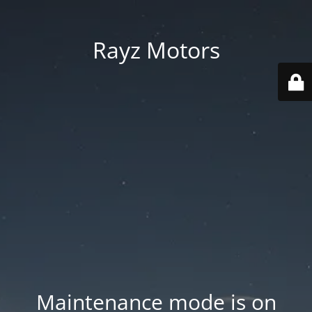
Rayz Motors
Maintenance mode is on