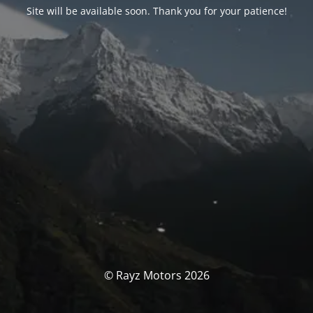
Site will be available soon. Thank you for your patience!
© Rayz Motors 2026