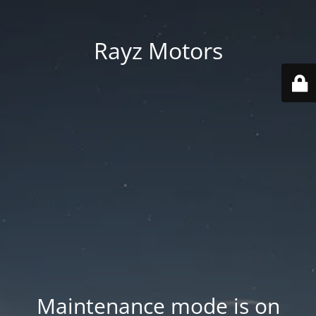
Rayz Motors
Maintenance mode is on