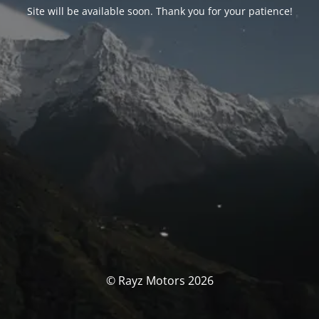
Site will be available soon. Thank you for your patience!
© Rayz Motors 2026