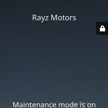
Rayz Motors
Maintenance mode is on