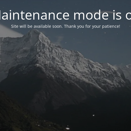
aintenance mode is 
Site will be available soon. Thank you for your patience!