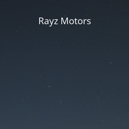
Rayz Motors