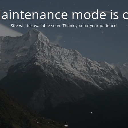
aintenance mode is 
Site will be available soon. Thank you for your patience!