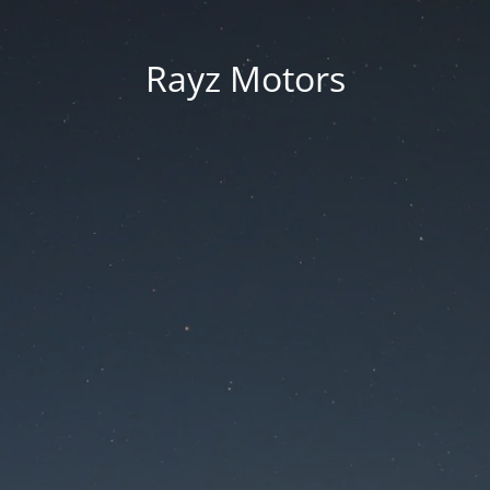
Rayz Motors