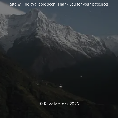
Site will be available soon. Thank you for your patience!
© Rayz Motors 2026