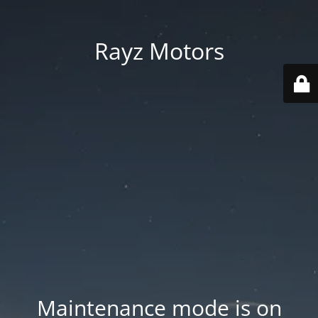
Rayz Motors
Maintenance mode is on