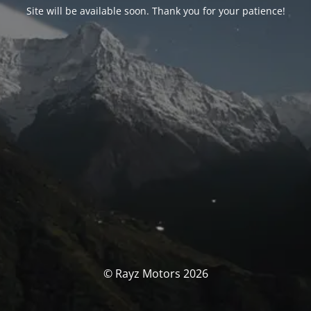
Site will be available soon. Thank you for your patience!
© Rayz Motors 2026