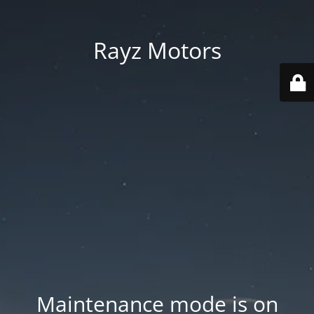
Rayz Motors
Maintenance mode is on