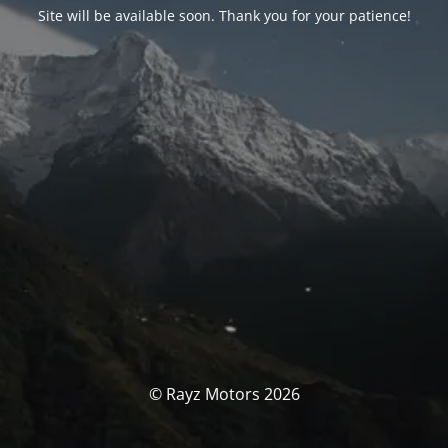
Site will be available soon. Thank you for your patience!
© Rayz Motors 2026