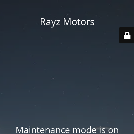
Rayz Motors
Maintenance mode is on